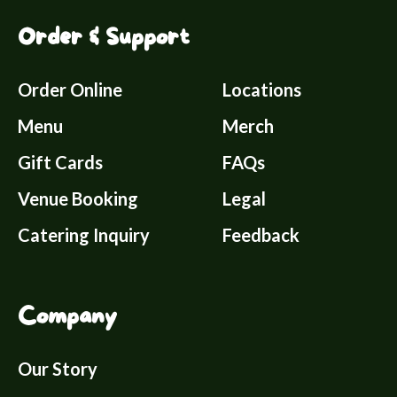
Order & Support
Order Online
Locations
Menu
Merch
Gift Cards
FAQs
Venue Booking
Legal
Catering Inquiry
Feedback
Company
Our Story