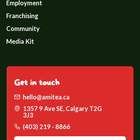
Employment
Franchising
Community
Media Kit
Get
in touch
hello@amitea.ca
1357 9 Ave SE, Calgary T2G
3J3
(403) 219 - 8866