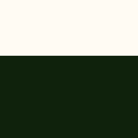


