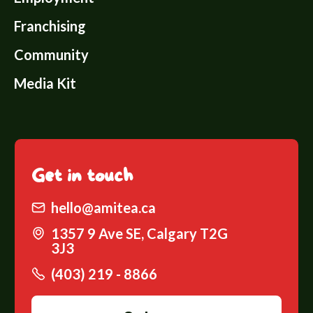
Franchising
Community
Media Kit
Get
in touch
hello@amitea.ca
1357 9 Ave SE, Calgary T2G
3J3
(403) 219 - 8866