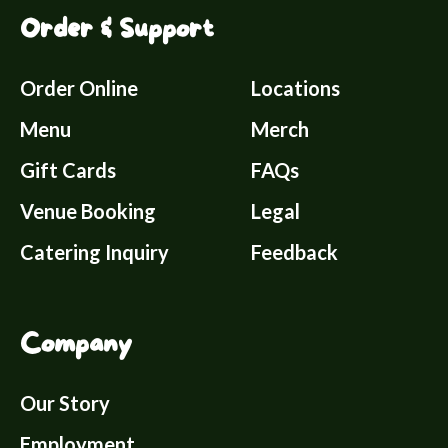
Order & Support
Order Online
Locations
Menu
Merch
Gift Cards
FAQs
Venue Booking
Legal
Catering Inquiry
Feedback
Company
Our Story
Employment