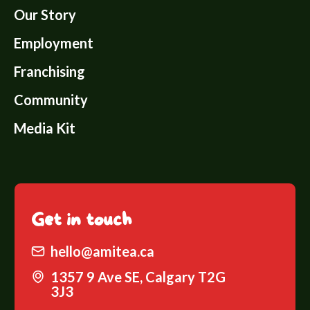
Our Story
Employment
Franchising
Community
Media Kit
Get
in touch
hello@amitea.ca
1357 9 Ave SE, Calgary T2G
3J3