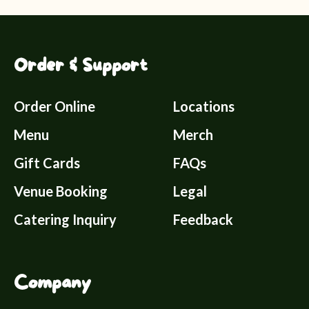
Order & Support
Order Online
Locations
Menu
Merch
Gift Cards
FAQs
Venue Booking
Legal
Catering Inquiry
Feedback
Company